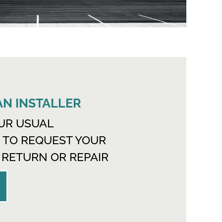
 AN INSTALLER
UR USUAL
 TO REQUEST YOUR
 RETURN OR REPAIR