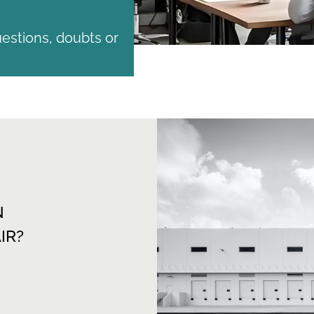
estions, doubts or
N
IR?