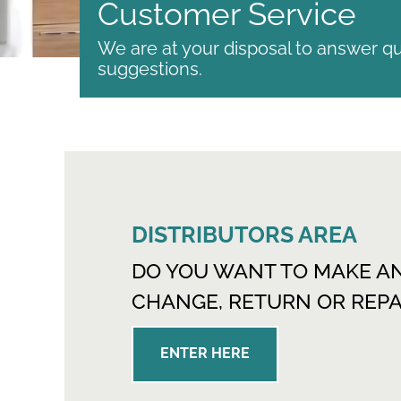
Customer Service
We are at your disposal to answer qu
suggestions.
DISTRIBUTORS AREA
DO YOU WANT TO MAKE A
CHANGE, RETURN OR REPA
ENTER HERE