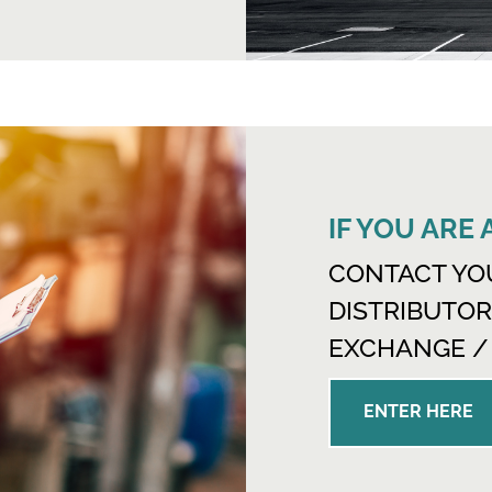
IF YOU ARE
CONTACT YO
DISTRIBUTOR
EXCHANGE /
ENTER HERE