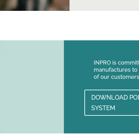
INPRO is committe
manufactures to
of our customers
DOWNLOAD POL
SYSTEM