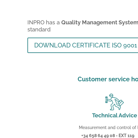
INPRO has a
Quality Management Syste
standard
DOWNLOAD CERTIFICATE ISO 9001
Customer service ho
Technical Advice
Measurement and control of l
+34 658 64 49 08 - EXT 119