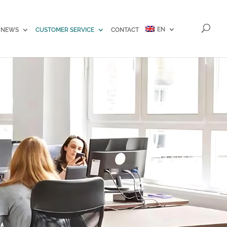
EN
NEWS
CUSTOMER SERVICE
CONTACT