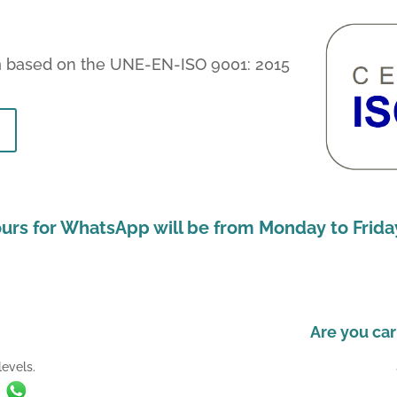
m
based on the UNE-EN-ISO 9001: 2015
urs for WhatsApp will be from Monday to Friday
Are you car
evels.