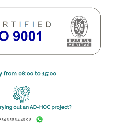
 from 08:00 to 15:00
rying out an AD-HOC project?
+34 658 64 49 08