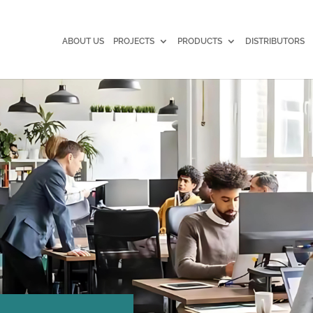
ABOUT US
PROJECTS
PRODUCTS
DISTRIBUTORS