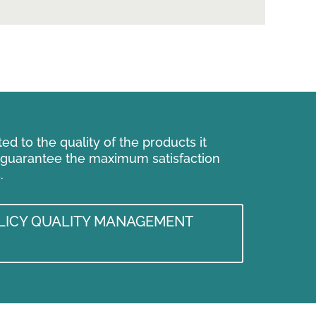
d to the quality of the products it
 guarantee the maximum satisfaction
.
ICY QUALITY MANAGEMENT