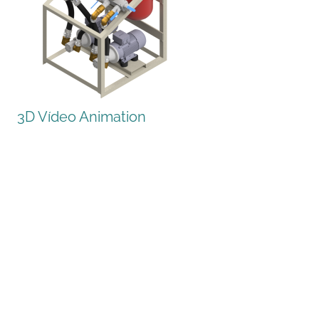
3D Vídeo Animation