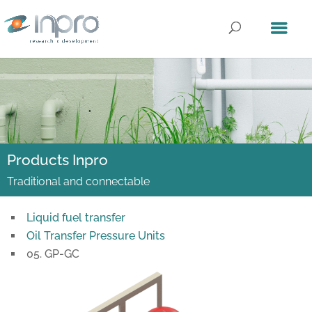
Products Inpro
Traditional and connectable
Liquid fuel transfer
Oil Transfer Pressure Units
05. GP-GC