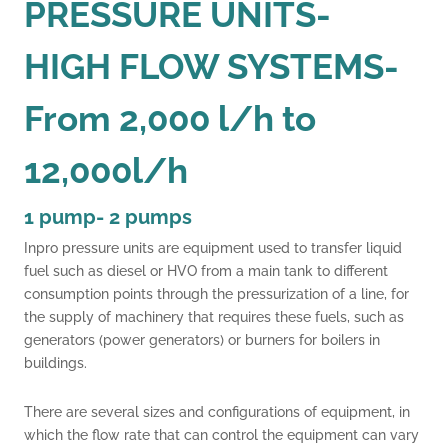
PRESSURE UNITS-
HIGH FLOW SYSTEMS-
From 2,000 l/h to
12,000l/h
1 pump- 2 pumps
Inpro pressure units are equipment used to transfer liquid
fuel such as diesel or HVO from a main tank to different
consumption points through the pressurization of a line, for
the supply of machinery that requires these fuels, such as
generators (power generators) or burners for boilers in
buildings.
.
There are several sizes and configurations of equipment, in
which the flow rate that can control the equipment can vary