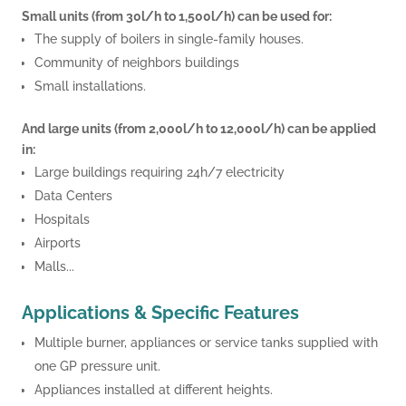
Small units (from 30l/h to 1,500l/h) can be used for:
The supply of boilers in single-family houses.
Community of neighbors buildings
Small installations.
And large units (from 2,000l/h to 12,000l/h) can be applied
in:
Large buildings requiring 24h/7 electricity
Data Centers
Hospitals
Airports
Malls...
Applications & Specific Features
Multiple burner, appliances or service tanks supplied with
one GP pressure unit.
Appliances installed at different heights.