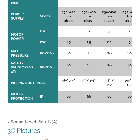
MM)
230/400
230/400
230/400
230/400
POWER
VOLTS
tri-
tri-
tri-
tri-
SUPPLY
phase
phase
phase
phase
C.V.
2
2
3
4
MOTOR
POWER
KW
1,5
1,5
2,2
3
MAX.
3,5
3,5
3,5
3,5
KG/CM2
PRESSURE
SAFETY
4,5
4,5
4,5
4,5
VALVE OPENS
KG/CM2
AT:
1½” / 1”
2” / 1¼”
2½” /
2½” /
PIPPING SUCT/PRES
1½”
1½”
MOTOR
55
55
55
55
IP
PROTECTION
- Sound Level: 60 dB (A)
GP-GC GP GC
GPGC
3D Pictures