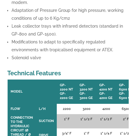
modem.
Adaptation of Pressure Group for high pressure, working
conditions of up to 6 Kg/cm2
Leak collector trays with infrared detectors (standard in
GP-800 and GP-1500).
Modifications to adapt to specifically regulated
environments with tropicalised equipment or ATEX.
Solenoid valve
Technical Features
GP-
GP-
GP-
GP-
2200 NT
3200 NT
4200 NT
6500 NT
MODEL
GP-
GP-
GP-
GP-
2200 GE
3200 GE
4200 GE
6500 GE
FLOW
L/H
2200
3200
4200
6500
CONNECTION
1” F
1” 1/2 F
1” 1/2 F
2” F
SUCTION
TO THE
HYDRAULIC
CIRCUIT (Ø
3/4” F
1” F
1” 1/4 F
1” 1/2 F
THREAD / Ø
DRIVE