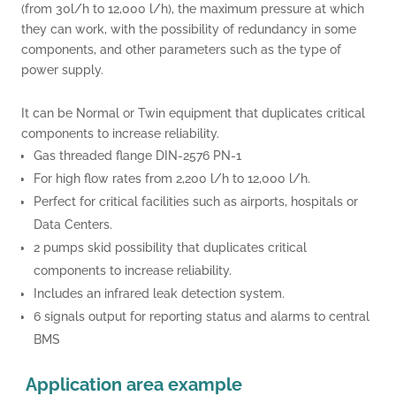
(from 30l/h to 12,000 l/h), the maximum pressure at which
they can work, with the possibility of redundancy in some
components, and other parameters such as the type of
power supply.
.
It can be Normal or Twin equipment that duplicates critical
components to increase reliability.
Gas threaded flange DIN-2576 PN-1
For high flow rates from 2,200 l/h to 12,000 l/h.
Perfect for critical facilities such as airports, hospitals or
Data Centers.
2 pumps skid possibility that duplicates critical
components to increase reliability.
Includes an infrared leak detection system.
6 signals output for reporting status and alarms to central
BMS
Application area e
xample