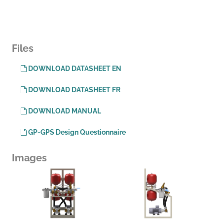
Files
DOWNLOAD DATASHEET EN
DOWNLOAD DATASHEET FR
DOWNLOAD MANUAL
GP-GPS Design Questionnaire
Images