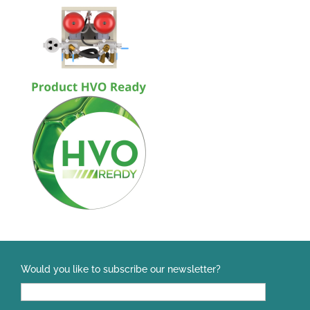
Would you like to subscribe our newsletter?