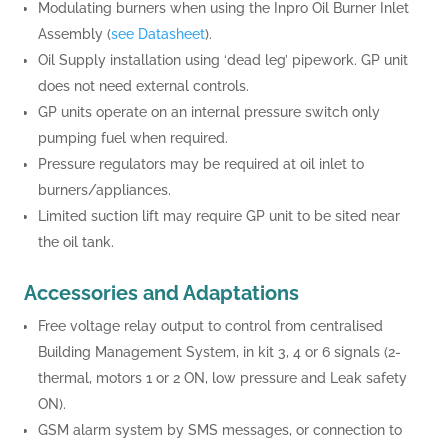
Modulating burners when using the Inpro Oil Burner Inlet
Assembly (
see Datasheet
).
Oil Supply installation using ‘dead leg’ pipework. GP unit
does not need external controls.
GP units operate on an internal pressure switch only
pumping fuel when required.
Pressure regulators may be required at oil inlet to
burners/appliances.
Limited suction lift may require GP unit to be sited near
the oil tank.
Accessories and Adaptations
Free voltage relay output to control from centralised
Building Management System, in kit 3, 4 or 6 signals (2-
thermal, motors 1 or 2 ON, low pressure and Leak safety
ON).
GSM alarm system by SMS messages, or connection to