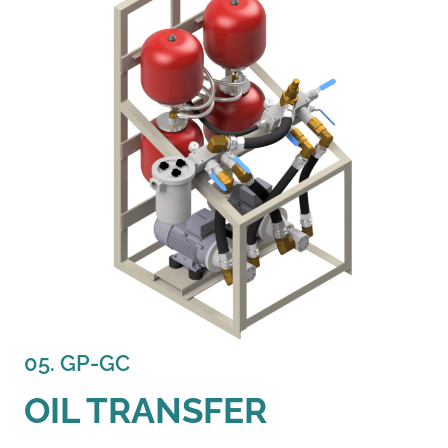
05. GP-GC
OIL TRANSFER