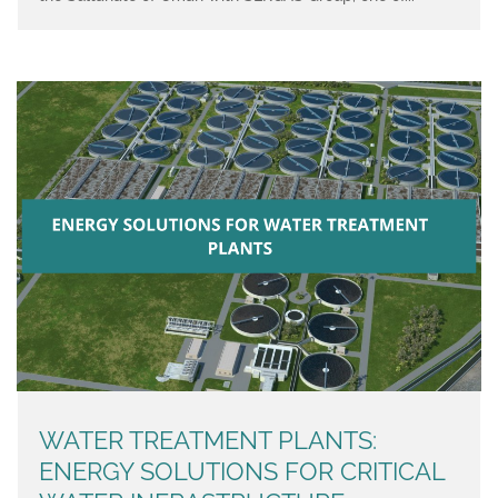
WATER TREATMENT PLANTS:
ENERGY SOLUTIONS FOR CRITICAL