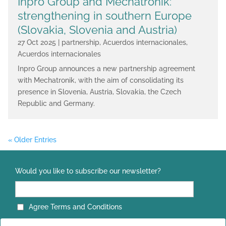
Inpro Group and Mechatronik:
strengthening in southern Europe
(Slovakia, Slovenia and Austria)
27 Oct 2025
|
partnership
,
Acuerdos internacionales
,
Acuerdos internacionales
Inpro Group announces a new partnership agreement
with Mechatronik, with the aim of consolidating its
presence in Slovenia, Austria, Slovakia, the Czech
Republic and Germany.
« Older Entries
Would you like to subscribe our newsletter?
Agree Terms and Conditions