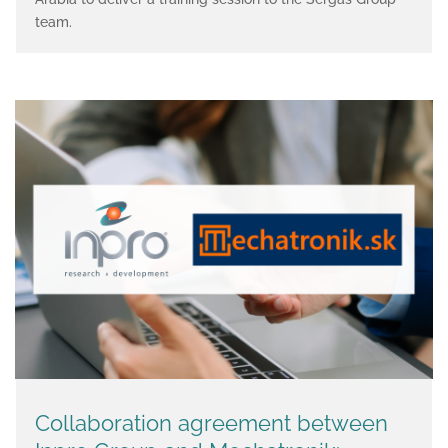
team.
Collaboration agreement between