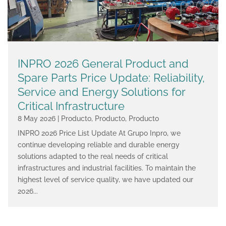
INPRO 2026 General Product and
Spare Parts Price Update: Reliability,
Service and Energy Solutions for
Critical Infrastructure
8 May 2026
|
Producto
,
Producto
,
Producto
INPRO 2026 Price List Update At Grupo Inpro, we
continue developing reliable and durable energy
solutions adapted to the real needs of critical
infrastructures and industrial facilities. To maintain the
highest level of service quality, we have updated our
2026...