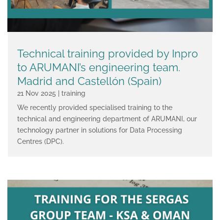
Technical training provided by Inpro
to ARUMANI’s engineering team.
Madrid and Castellón (Spain)
21 Nov 2025
|
training
We recently provided specialised training to the
technical and engineering department of ARUMANI, our
technology partner in solutions for Data Processing
Centres (DPC).