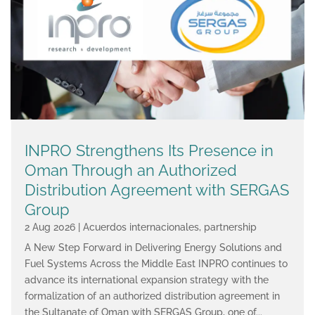
INPRO Strengthens Its Presence in
Oman Through an Authorized
Distribution Agreement with SERGAS
Group
2 Aug 2026
|
Acuerdos internacionales
,
partnership
A New Step Forward in Delivering Energy Solutions and
Fuel Systems Across the Middle East INPRO continues to
advance its international expansion strategy with the
formalization of an authorized distribution agreement in
the Sultanate of Oman with SERGAS Group, one of...