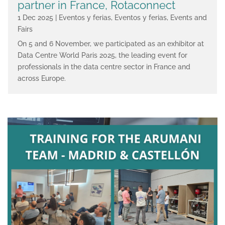
partner in France, Rotaconnect
1 Dec 2025
|
Eventos y ferias
,
Eventos y ferias
,
Events and
Fairs
On 5 and 6 November, we participated as an exhibitor at
Data Centre World Paris 2025, the leading event for
professionals in the data centre sector in France and
across Europe.