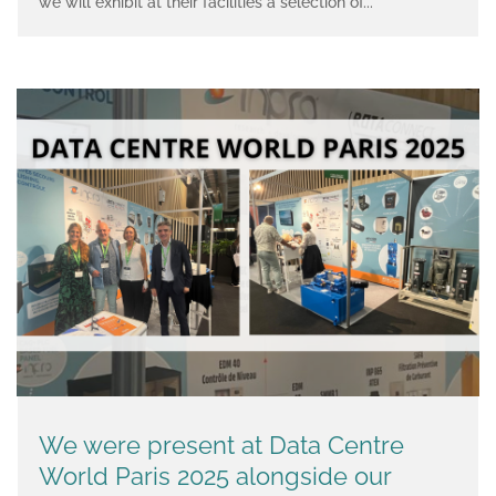
we will exhibit at their facilities a selection of...
We were present at Data Centre
World Paris 2025 alongside our