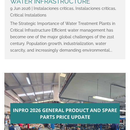
WATER INFRASTRUCTURE
9 Jun 2026
|
Instalaciones criticas
,
Instalaciones criticas
,
Critical Instalations
The Strategic Importance of Water Treatment Plants in
Critical Infrastructure Efficient water management has
become one of the major global challenges of the 21st
century. Population growth, industrialization, water
scarcity, and increasingly demanding environmental...