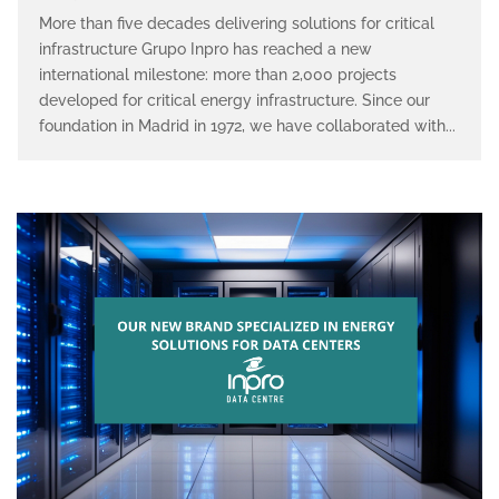
More than five decades delivering solutions for critical
infrastructure Grupo Inpro has reached a new
international milestone: more than 2,000 projects
developed for critical energy infrastructure. Since our
foundation in Madrid in 1972, we have collaborated with...