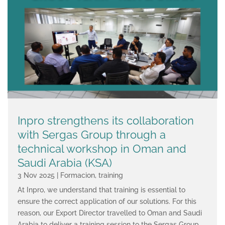
Inpro strengthens its collaboration
with Sergas Group through a
technical workshop in Oman and
Saudi Arabia (KSA)
3 Nov 2025
|
Formacion
,
training
At Inpro, we understand that training is essential to
ensure the correct application of our solutions. For this
reason, our Export Director travelled to Oman and Saudi
Arabia to deliver a training session to the Sergas Group