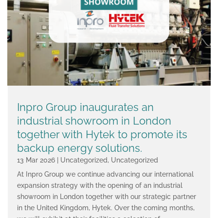
Inpro Group inaugurates an
industrial showroom in London
together with Hytek to promote its
backup energy solutions.
13 Mar 2026
|
Uncategorized
,
Uncategorized
At Inpro Group we continue advancing our international
expansion strategy with the opening of an industrial
showroom in London together with our strategic partner
in the United Kingdom, Hytek. Over the coming months,