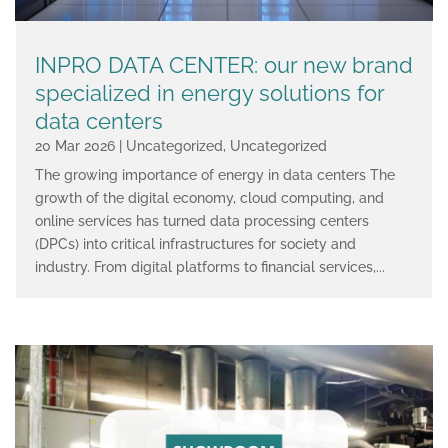
INPRO DATA CENTER: our new brand
specialized in energy solutions for
data centers
20 Mar 2026
|
Uncategorized
,
Uncategorized
The growing importance of energy in data centers The
growth of the digital economy, cloud computing, and
online services has turned data processing centers
(DPCs) into critical infrastructures for society and
industry. From digital platforms to financial services,...