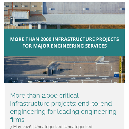
More than 2,000 critical
infrastructure projects: end-to-end
engineering for leading engineering
firms
7 May 2026
|
Uncategorized
,
Uncategorized