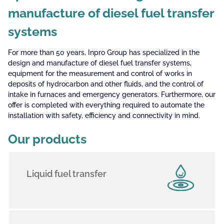
manufacture of diesel fuel transfer
systems
For more than 50 years, Inpro Group has specialized in the
design and manufacture of diesel fuel transfer systems,
equipment for the measurement and control of works in
deposits of hydrocarbon and other fluids, and the control of
intake in furnaces and emergency generators. Furthermore, our
offer is completed with everything required to automate the
installation with safety, efficiency and connectivity in mind.
Our products
Liquid fuel transfer