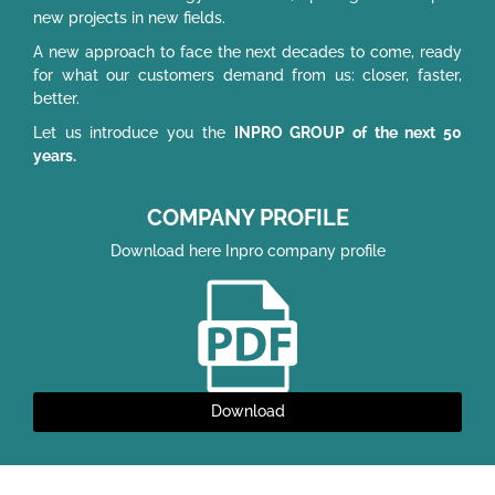
new projects in new fields.
A new approach to face the next decades to come, ready
for what our customers demand from us: closer, faster,
better.
Let us introduce you the
INPRO GROUP of the next 50
years.
COMPANY PROFILE
Download here Inpro company profile
Download