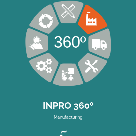
360º
INPRO 360º
Manufacturing