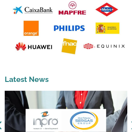
Latest News