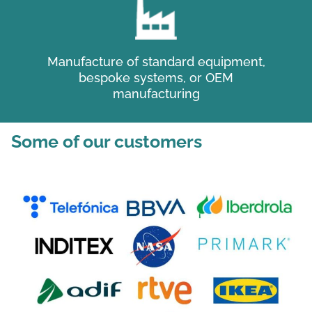
Manufacture of standard equipment,
bespoke systems, or OEM
manufacturing
Some of our customers