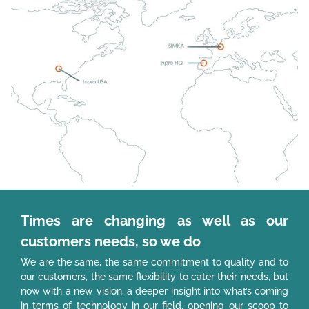
Times are changing as well as our
customers needs, so we do
We are the same, the same commitment to quality and to
our customers, the same flexibility to cater their needs, but
now with a new vision, a deeper insight into what’s coming
in terms of technology in our field, opening our scoop to