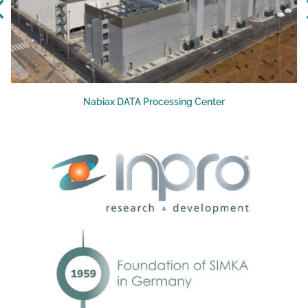
Nabiax DATA Processing Center