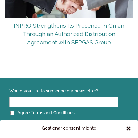
INPRO Strengthens Its Presence in Oman
Through an Authorized Distribution
Agreement with SERGAS Group
Would you like to subscribe our newsletter?
Agree Terms and Conditions
Gestionar consentimiento