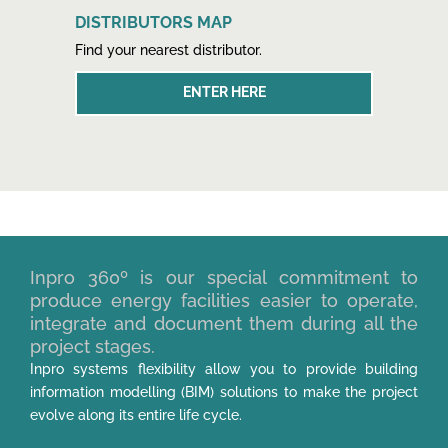
DISTRIBUTORS MAP
Find your nearest distributor.
ENTER HERE
Inpro 360º is our special commitment to
produce energy facilities easier to operate,
integrate and document them during all the
project stages.
Inpro systems flexibility allow you to provide building
information modelling (BIM) solutions to make the project
evolve along its entire life cycle.