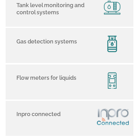
Tank level monitoring and
control systems
Gas detection systems
Flow meters for liquids
Inpro connected