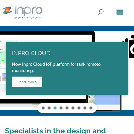
INPRO CLOUD
New Inpro Cloud IoT platform for tank remote
monitoring.
Read more
Specialists in the design and