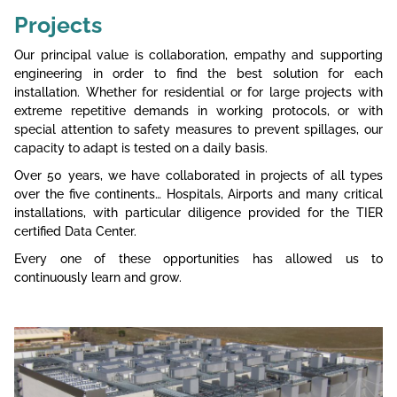
Projects
Our principal value is collaboration, empathy and supporting
engineering in order to find the best solution for each
installation. Whether for residential or for large projects with
extreme repetitive demands in working protocols, or with
special attention to safety measures to prevent spillages, our
capacity to adapt is tested on a daily basis.
Over 50 years, we have collaborated in projects of all types
over the five continents… Hospitals, Airports and many critical
installations, with particular diligence provided for the TIER
certified Data Center.
Every one of these opportunities has allowed us to
continuously learn and grow.