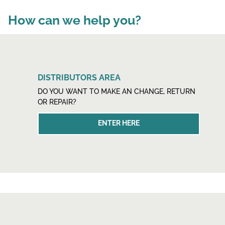
How can we help you?
DISTRIBUTORS AREA
DO YOU WANT TO MAKE AN CHANGE, RETURN
OR REPAIR?
ENTER HERE