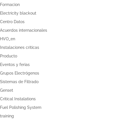
Formacion
Electricity blackout
Centro Datos
Acuerdos internacionales
HVO_en
Instalaciones criticas
Producto
Eventos y ferias
Grupos Electrógenos
Sistemas de Filtrado
Genset
Critical Instalations
Fuel Polishing System
training