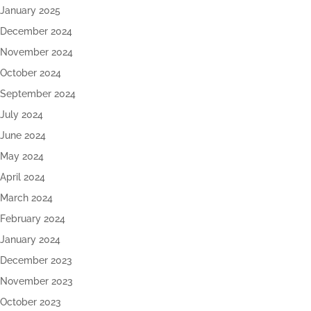
January 2025
December 2024
November 2024
October 2024
September 2024
July 2024
June 2024
May 2024
April 2024
March 2024
February 2024
January 2024
December 2023
November 2023
October 2023