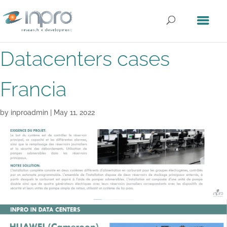
Datacenters cases
Francia
by
inproadmin
|
May 11, 2022