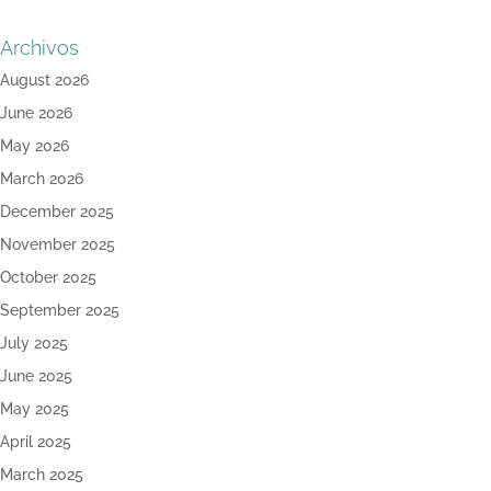
Archivos
August 2026
June 2026
May 2026
March 2026
December 2025
November 2025
October 2025
September 2025
July 2025
June 2025
May 2025
April 2025
March 2025