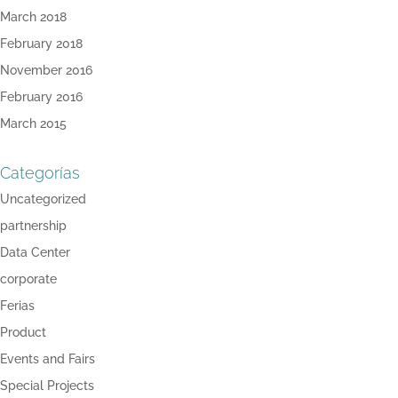
March 2018
February 2018
November 2016
February 2016
March 2015
Categorías
Uncategorized
partnership
Data Center
corporate
Ferias
Product
Events and Fairs
Special Projects