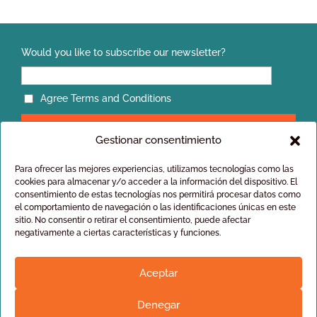
Would you like to subscribe our newsletter?
Agree Terms and Conditions
Gestionar consentimiento
Para ofrecer las mejores experiencias, utilizamos tecnologías como las
cookies para almacenar y/o acceder a la información del dispositivo. El
consentimiento de estas tecnologías nos permitirá procesar datos como
el comportamiento de navegación o las identificaciones únicas en este
Privacy policy
sitio. No consentir o retirar el consentimiento, puede afectar
General conditions of sale
negativamente a ciertas características y funciones.
Aceptar
Denegar