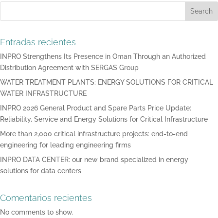
Search
Entradas recientes
INPRO Strengthens Its Presence in Oman Through an Authorized
Distribution Agreement with SERGAS Group
WATER TREATMENT PLANTS: ENERGY SOLUTIONS FOR CRITICAL
WATER INFRASTRUCTURE
INPRO 2026 General Product and Spare Parts Price Update:
Reliability, Service and Energy Solutions for Critical Infrastructure
More than 2,000 critical infrastructure projects: end-to-end
engineering for leading engineering firms
INPRO DATA CENTER: our new brand specialized in energy
solutions for data centers
Comentarios recientes
No comments to show.