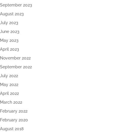
September 2023
August 2023
July 2023
June 2023
May 2023
April 2023
November 2022
September 2022
July 2022
May 2022
April 2022
March 2022
February 2022
February 2020
August 2018