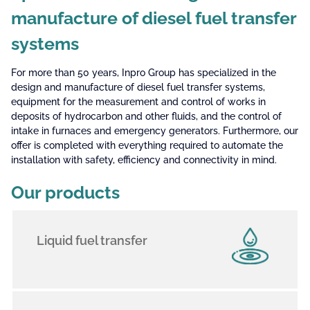
manufacture of diesel fuel transfer
systems
For more than 50 years, Inpro Group has specialized in the
design and manufacture of diesel fuel transfer systems,
equipment for the measurement and control of works in
deposits of hydrocarbon and other fluids, and the control of
intake in furnaces and emergency generators. Furthermore, our
offer is completed with everything required to automate the
installation with safety, efficiency and connectivity in mind.
Our products
Liquid fuel transfer