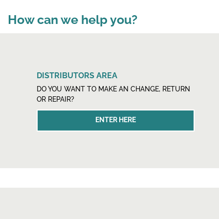
How can we help you?
DISTRIBUTORS AREA
DO YOU WANT TO MAKE AN CHANGE, RETURN
OR REPAIR?
ENTER HERE