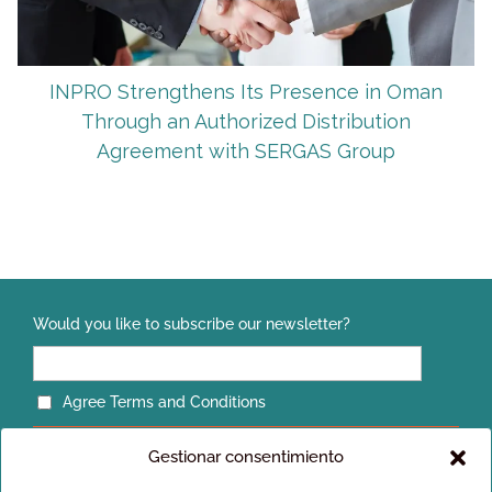
INPRO Strengthens Its Presence in Oman
Through an Authorized Distribution
Agreement with SERGAS Group
Would you like to subscribe our newsletter?
Agree Terms and Conditions
Gestionar consentimiento