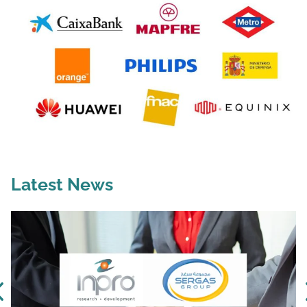
Latest News