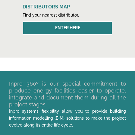
DISTRIBUTORS MAP
Find your nearest distributor.
ENTER HERE
Inpro 360º is our special commitment to
produce energy facilities easier to operate,
integrate and document them during all the
project stages.
Inpro systems flexibility allow you to provide building
information modelling (BIM) solutions to make the project
evolve along its entire life cycle.