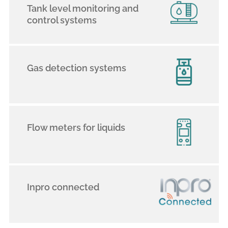
Tank level monitoring and
control systems
Gas detection systems
Flow meters for liquids
Inpro connected