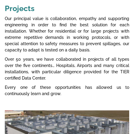
Projects
Our principal value is collaboration, empathy and supporting
engineering in order to find the best solution for each
installation. Whether for residential or for large projects with
extreme repetitive demands in working protocols, or with
special attention to safety measures to prevent spillages, our
capacity to adapt is tested on a daily basis.
Over 50 years, we have collaborated in projects of all types
over the five continents… Hospitals, Airports and many critical
installations, with particular diligence provided for the TIER
certified Data Center.
Every one of these opportunities has allowed us to
continuously learn and grow.