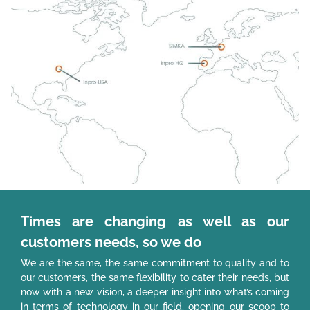
Times are changing as well as our
customers needs, so we do
We are the same, the same commitment to quality and to
our customers, the same flexibility to cater their needs, but
now with a new vision, a deeper insight into what’s coming
in terms of technology in our field, opening our scoop to