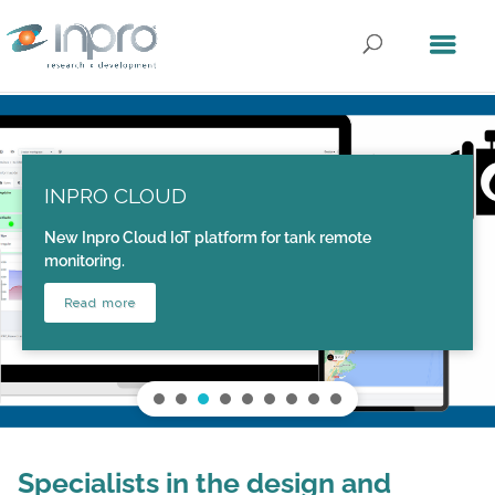
INPRO CLOUD
New Inpro Cloud IoT platform for tank remote
monitoring.
Read more
Specialists in the design and