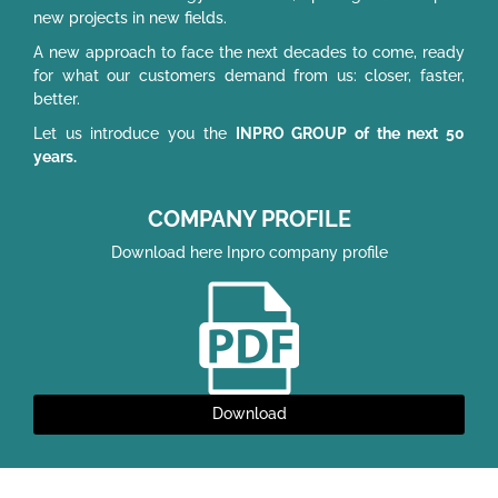
new projects in new fields.
A new approach to face the next decades to come, ready
for what our customers demand from us: closer, faster,
better.
Let us introduce you the
INPRO GROUP of the next 50
years.
COMPANY PROFILE
Download here Inpro company profile
Download