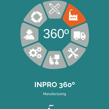
360º
INPRO 360º
Manufacturing