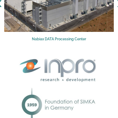
Nabiax DATA Processing Center