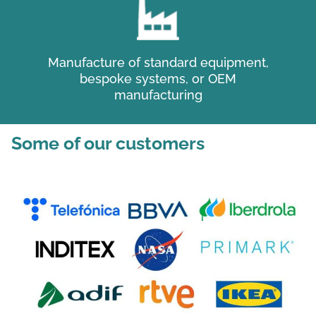
Manufacture of standard equipment,
bespoke systems, or OEM
manufacturing
Some of our customers