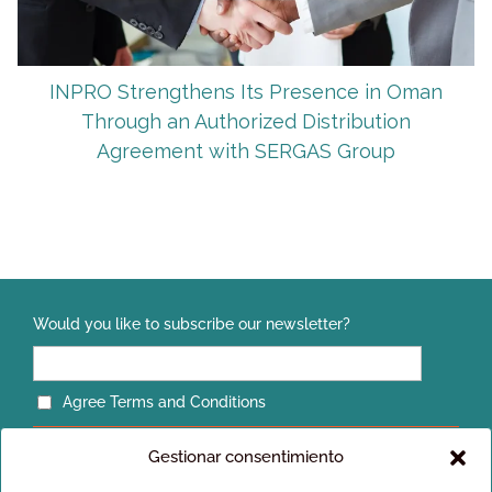
INPRO Strengthens Its Presence in Oman
Through an Authorized Distribution
Agreement with SERGAS Group
Would you like to subscribe our newsletter?
Agree Terms and Conditions
Gestionar consentimiento