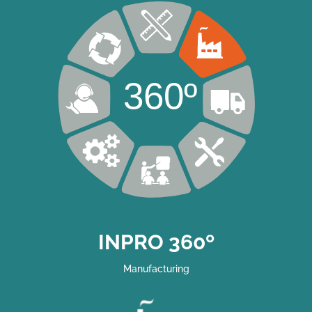
360º
INPRO 360º
Manufacturing