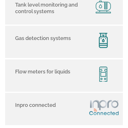
Tank level monitoring and
control systems
Gas detection systems
Flow meters for liquids
Inpro connected