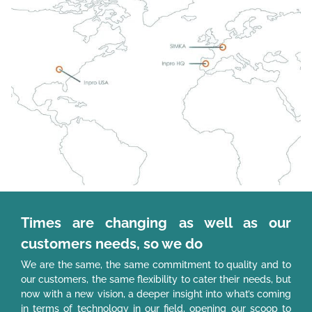
Times are changing as well as our
customers needs, so we do
We are the same, the same commitment to quality and to
our customers, the same flexibility to cater their needs, but
now with a new vision, a deeper insight into what’s coming
in terms of technology in our field, opening our scoop to