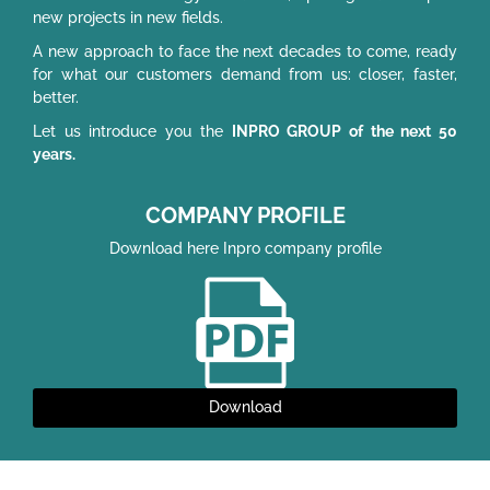
new projects in new fields.
A new approach to face the next decades to come, ready
for what our customers demand from us: closer, faster,
better.
Let us introduce you the
INPRO GROUP of the next 50
years.
COMPANY PROFILE
Download here Inpro company profile
Download