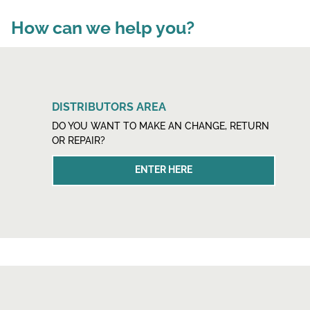
How can we help you?
DISTRIBUTORS AREA
DO YOU WANT TO MAKE AN CHANGE, RETURN
OR REPAIR?
ENTER HERE