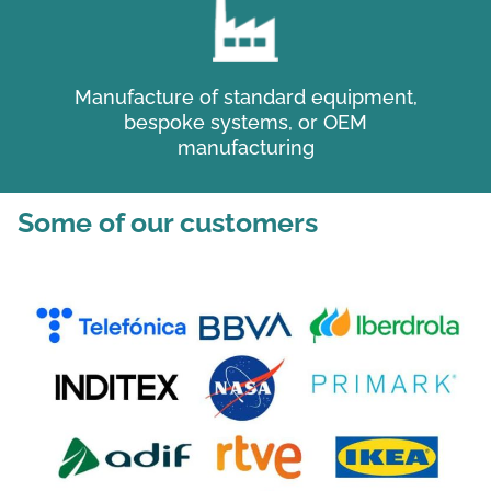
Manufacture of standard equipment,
bespoke systems, or OEM
manufacturing
Some of our customers