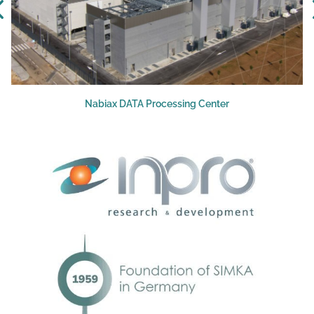
Nabiax DATA Processing Center