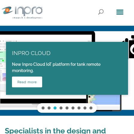
INPRO CLOUD
New Inpro Cloud IoT platform for tank remote
monitoring.
Read more
Specialists in the design and