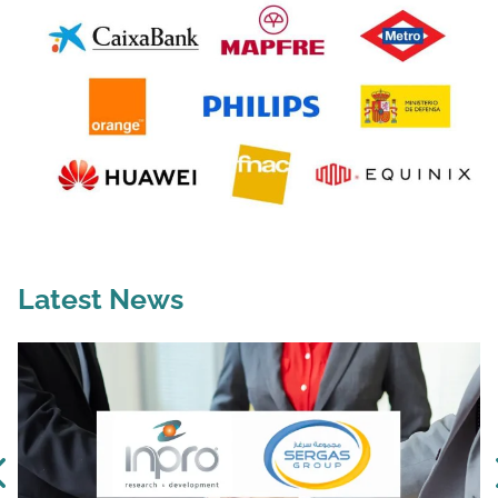
Latest News