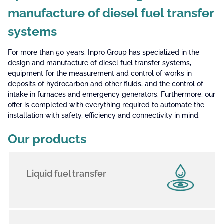
manufacture of diesel fuel transfer
systems
For more than 50 years, Inpro Group has specialized in the
design and manufacture of diesel fuel transfer systems,
equipment for the measurement and control of works in
deposits of hydrocarbon and other fluids, and the control of
intake in furnaces and emergency generators. Furthermore, our
offer is completed with everything required to automate the
installation with safety, efficiency and connectivity in mind.
Our products
Liquid fuel transfer