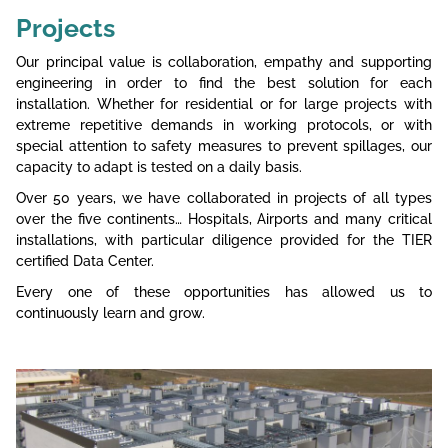
Projects
Our principal value is collaboration, empathy and supporting
engineering in order to find the best solution for each
installation. Whether for residential or for large projects with
extreme repetitive demands in working protocols, or with
special attention to safety measures to prevent spillages, our
capacity to adapt is tested on a daily basis.
Over 50 years, we have collaborated in projects of all types
over the five continents… Hospitals, Airports and many critical
installations, with particular diligence provided for the TIER
certified Data Center.
Every one of these opportunities has allowed us to
continuously learn and grow.