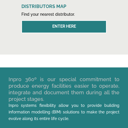
DISTRIBUTORS MAP
Find your nearest distributor.
ENTER HERE
Inpro 360º is our special commitment to
produce energy facilities easier to operate,
integrate and document them during all the
project stages.
Inpro systems flexibility allow you to provide building
information modelling (BIM) solutions to make the project
evolve along its entire life cycle.