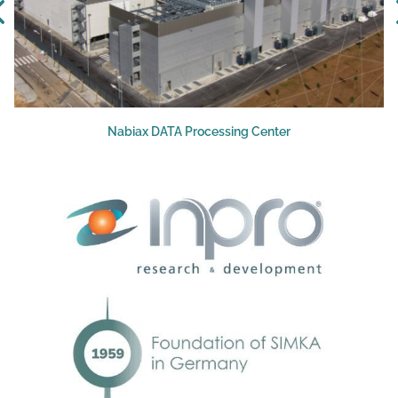
Nabiax DATA Processing Center