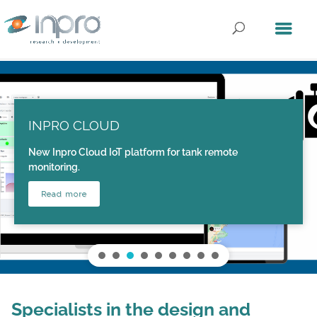
INPRO CLOUD
New Inpro Cloud IoT platform for tank remote
monitoring.
Read more
Specialists in the design and