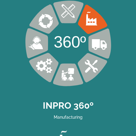
360º
INPRO 360º
Manufacturing