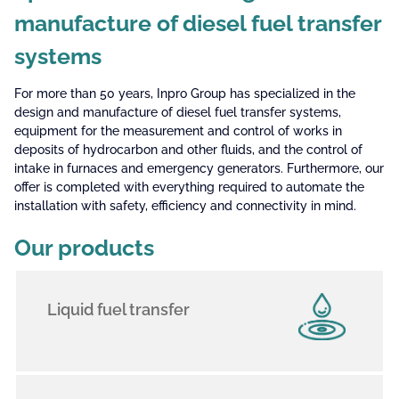
manufacture of diesel fuel transfer
systems
For more than 50 years, Inpro Group has specialized in the
design and manufacture of diesel fuel transfer systems,
equipment for the measurement and control of works in
deposits of hydrocarbon and other fluids, and the control of
intake in furnaces and emergency generators. Furthermore, our
offer is completed with everything required to automate the
installation with safety, efficiency and connectivity in mind.
Our products
Liquid fuel transfer