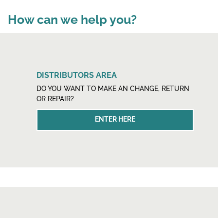
How can we help you?
DISTRIBUTORS AREA
DO YOU WANT TO MAKE AN CHANGE, RETURN
OR REPAIR?
ENTER HERE