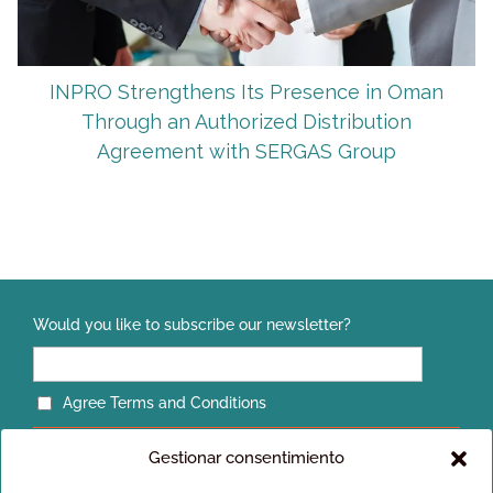
INPRO Strengthens Its Presence in Oman
Through an Authorized Distribution
Agreement with SERGAS Group
Would you like to subscribe our newsletter?
Agree Terms and Conditions
Gestionar consentimiento