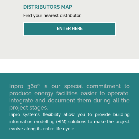
DISTRIBUTORS MAP
Find your nearest distributor.
ENTER HERE
Inpro 360º is our special commitment to
produce energy facilities easier to operate,
integrate and document them during all the
project stages.
Inpro systems flexibility allow you to provide building
information modelling (BIM) solutions to make the project
evolve along its entire life cycle.