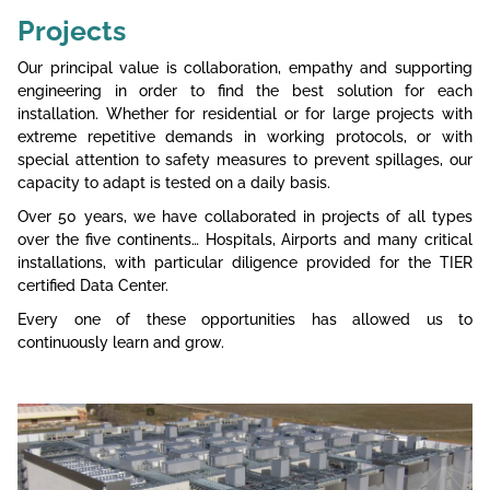
Projects
Our principal value is collaboration, empathy and supporting
engineering in order to find the best solution for each
installation. Whether for residential or for large projects with
extreme repetitive demands in working protocols, or with
special attention to safety measures to prevent spillages, our
capacity to adapt is tested on a daily basis.
Over 50 years, we have collaborated in projects of all types
over the five continents… Hospitals, Airports and many critical
installations, with particular diligence provided for the TIER
certified Data Center.
Every one of these opportunities has allowed us to
continuously learn and grow.