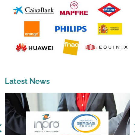
Latest News