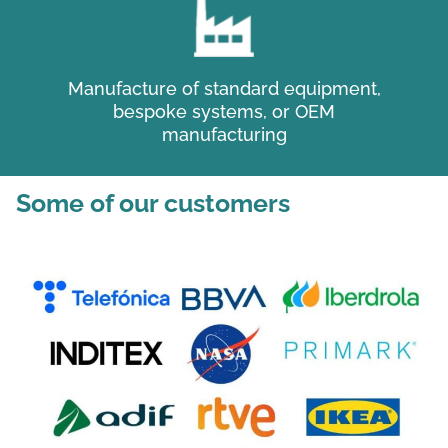
Manufacture of standard equipment,
bespoke systems, or OEM
manufacturing
Some of our customers