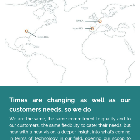
Times are changing as well as our
customers needs, so we do
We are the same, the same commitment to quality and to
our customers, the same flexibility to cater their needs, but
now with a new vision, a deeper insight into what’s coming
in terms of technology in our field, opening our scoop to