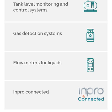
Tank level monitoring and
control systems
Gas detection systems
Flow meters for liquids
Inpro connected