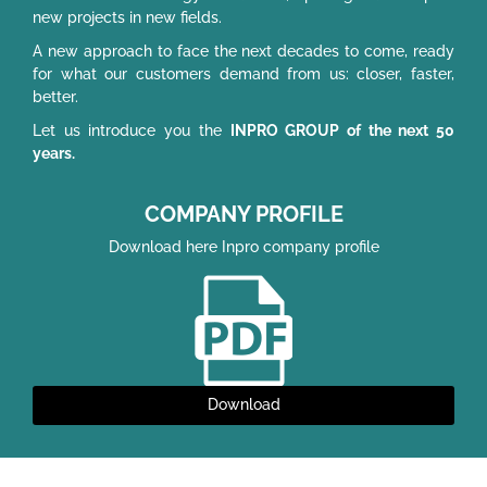
new projects in new fields.
A new approach to face the next decades to come, ready
for what our customers demand from us: closer, faster,
better.
Let us introduce you the
INPRO GROUP of the next 50
years.
COMPANY PROFILE
Download here Inpro company profile
Download