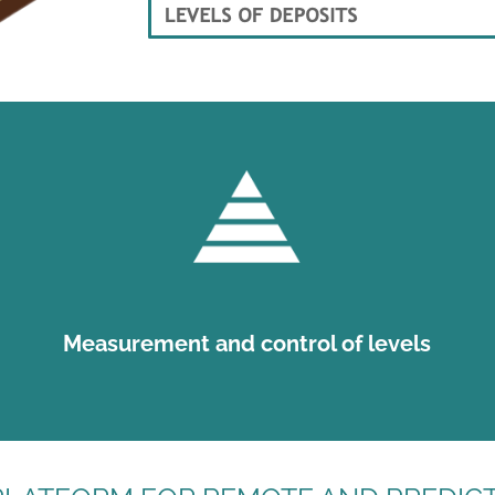
Measurement and control of levels