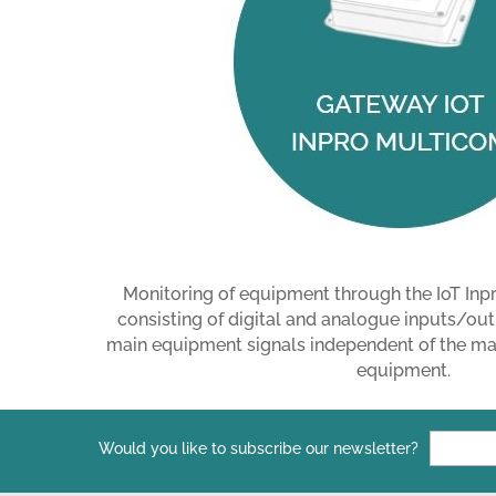
Monitoring of equipment through the IoT I
consisting of digital and analogue inputs/out
main equipment signals independent of the man
equipment.
Would you like to subscribe our newsletter?