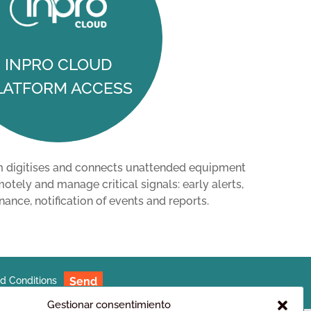
INPRO CLOUD
LATFORM ACCESS
m digitises and connects unattended equipment
motely and manage critical signals: early alerts,
ance, notification of events and reports.
d Conditions
Gestionar consentimiento