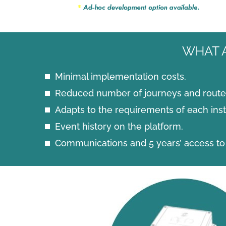
WHAT 
Minimal implementation costs.
Reduced number of journeys and route 
Adapts to the requirements of each insta
Event history on the platform.
Communications and 5 years’ access to 