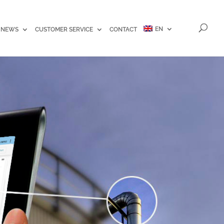
EN
NEWS
CUSTOMER SERVICE
CONTACT