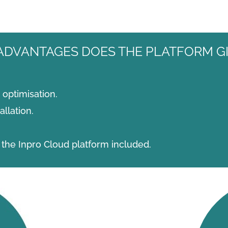
ADVANTAGES DOES THE PLATFORM GI
optimisation.
llation.
the Inpro Cloud platform included.