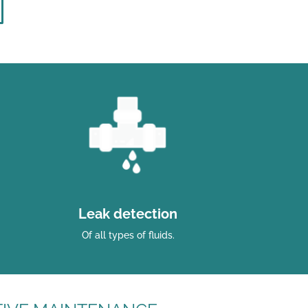
Leak detection
Of all types of fluids.