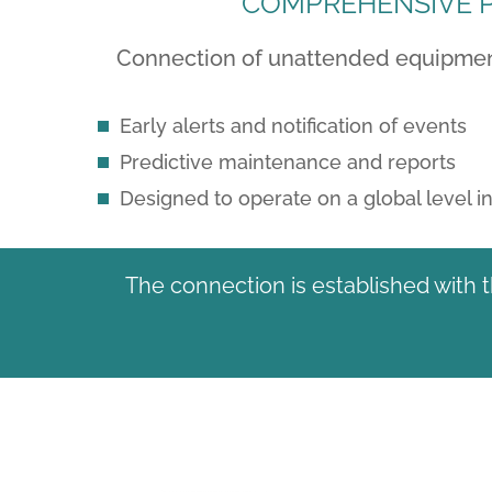
COMPREHENSIVE P
Connection of unattended equipment 
Early alerts and notification of events
Predictive maintenance and reports
Designed to operate on a global level 
The connection is established with 