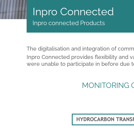
Inpro Connected
Inpro connected Products
The digitalisation and integration of com
Inpro Connected provides flexibility and v
were unable to participate in before due 
MONITORING O