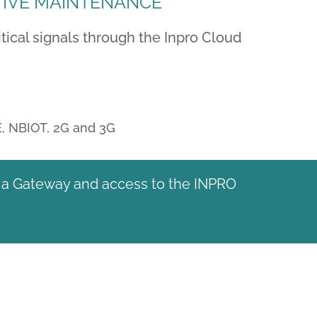
TIVE MAINTENANCE
ical signals through the Inpro Cloud
E, NBIOT, 2G and 3G
e, a Gateway and access to the INPRO