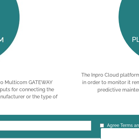
P
The Inpro Cloud platfor
in order to monitor it re
npro Multicom GATEWAY
puts for connecting the
predictive mainten
ufacturer or the type of
Agree Terms an