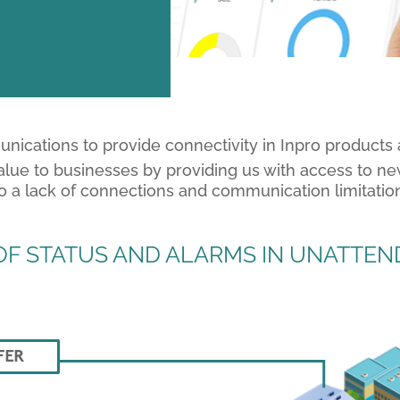
munications to provide connectivity in Inpro products
alue to businesses by providing us with access to ne
to a lack of connections and communication limitatio
F STATUS AND ALARMS IN UNATTEND