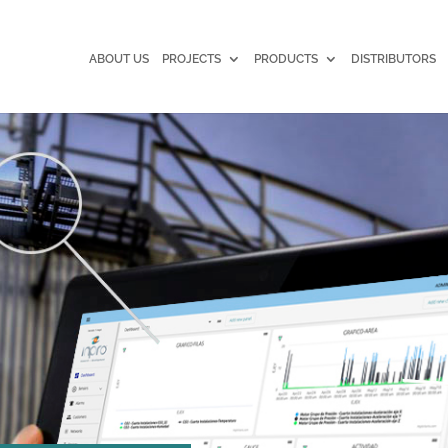
ABOUT US
PROJECTS
PRODUCTS
DISTRIBUTORS