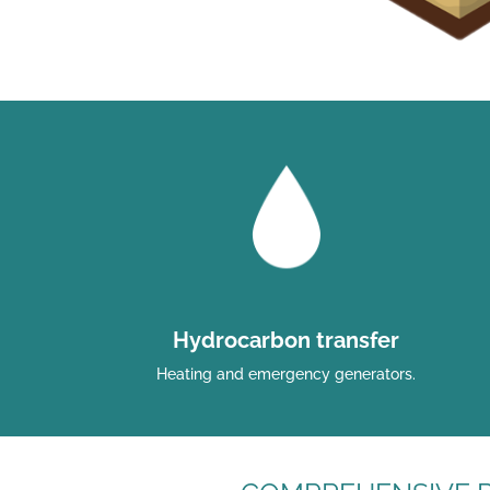
Hydrocarbon transfer
Heating and emergency generators.