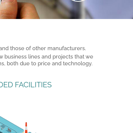
 and those of other manufacturers.
w business lines and projects that we
ns, both due to price and technology.
ED FACILITIES