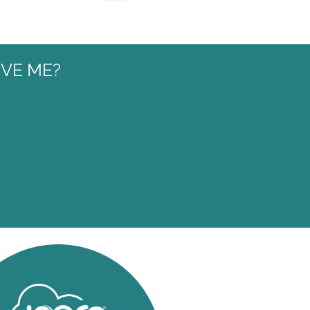
VE ME?