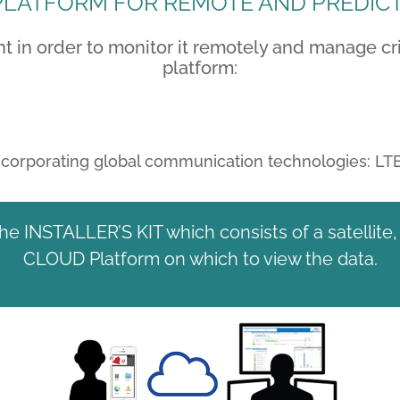
LATFORM FOR REMOTE AND PREDIC
in order to monitor it remotely and manage crit
platform:
incorporating global communication technologies: LT
the INSTALLER’S KIT which consists of a satellit
CLOUD Platform on which to view the data.