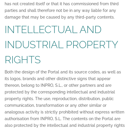
has not created itself or that it has commissioned from third
parties and shall therefore not be in any way liable for any
damage that may be caused by any third-party contents.
INTELLECTUAL AND
INDUSTRIAL PROPERTY
RIGHTS
Both the design of the Portal and its source codes, as well as
its logos, brands and other distinctive signs that appear
thereon, belong to INPRO, S.L., or other partners and are
protected by the corresponding intellectual and industrial
property rights. The use, reproduction, distribution, public
communication, transformation or any other similar or
analogous activity is strictly prohibited without express written
authorisation from INPRO, S.L. The contents on the Portal are
also protected by the intellectual and industrial property rights