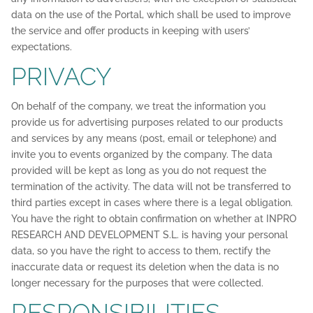
data on the use of the Portal, which shall be used to improve
the service and offer products in keeping with users’
expectations.
PRIVACY
On behalf of the company, we treat the information you
provide us for advertising purposes related to our products
and services by any means (post, email or telephone) and
invite you to events organized by the company. The data
provided will be kept as long as you do not request the
termination of the activity. The data will not be transferred to
third parties except in cases where there is a legal obligation.
You have the right to obtain confirmation on whether at INPRO
RESEARCH AND DEVELOPMENT S.L. is having your personal
data, so you have the right to access to them, rectify the
inaccurate data or request its deletion when the data is no
longer necessary for the purposes that were collected.
RESPONSIBILITIES