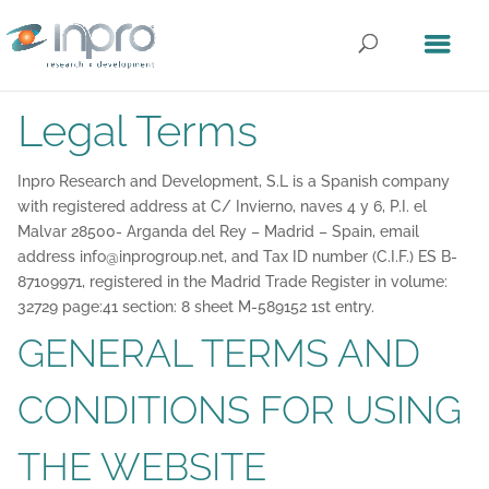
Legal Terms
Inpro Research and Development, S.L is a Spanish company
with registered address at C/ Invierno, naves 4 y 6, P.I. el
Malvar 28500- Arganda del Rey – Madrid – Spain, email
address info@inprogroup.net, and Tax ID number (C.I.F.) ES B-
87109971, registered in the Madrid Trade Register in volume:
32729 page:41 section: 8 sheet M-589152 1st entry.
GENERAL TERMS AND
CONDITIONS FOR USING
THE WEBSITE