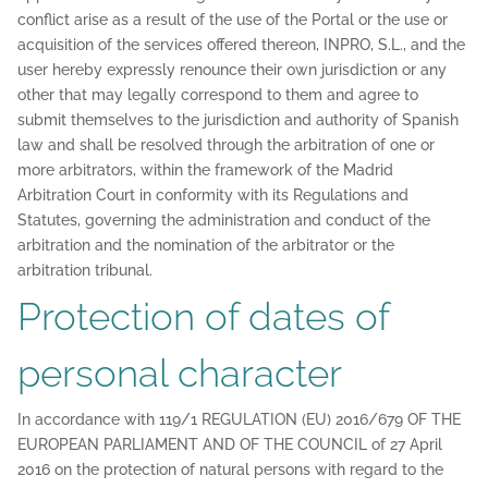
conflict arise as a result of the use of the Portal or the use or
acquisition of the services offered thereon, INPRO, S.L., and the
user hereby expressly renounce their own jurisdiction or any
other that may legally correspond to them and agree to
submit themselves to the jurisdiction and authority of Spanish
law and shall be resolved through the arbitration of one or
more arbitrators, within the framework of the Madrid
Arbitration Court in conformity with its Regulations and
Statutes, governing the administration and conduct of the
arbitration and the nomination of the arbitrator or the
arbitration tribunal.
Protection of dates of
personal character
In accordance with 119/1 REGULATION (EU) 2016/679 OF THE
EUROPEAN PARLIAMENT AND OF THE COUNCIL of 27 April
2016 on the protection of natural persons with regard to the