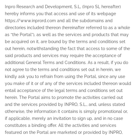
Inpro Research and Development, S.L, (Inpro SL hereafter)
hereby informs you that access and use of its webpage
https://www.inprord.com and all the subdomains and
directories included thereon (hereinafter referred to as a whole
as “the Portal”), as well as the services and products that may
be acquired on it, are bound by the terms and conditions set
out herein, notwithstanding the fact that access to some of the
said products and services may require the acceptance of
additional General Terms and Conditions. As a result, if you do
not agree to the terms and conditions set out in herein, we
kindly ask you to refrain from using the Portal, since any use
you make of it or of any of the services included thereon would
entail acceptance of the legal terms and conditions set out
herein. The Portal aims to promote the activities carried out
and the services provided by INPRO, S.L., and, unless stated
otherwise, the information it contains is simply promotional or,
if applicable, merely an invitation to sign up, and in no case
constitutes a binding offer. All the activities and services
featured on the Portal are marketed or provided by INPRO,