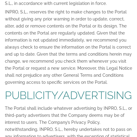
S.L., in accordance with current legislation in force.
INPRO, S.L., reserves the right to make changes to the Portal
without giving any prior warning in order to update, correct,
alter, add or remove contents on the Portal or its design. The
contents on the Portal are regularly updated. Given that the
information is not updated immediately, we recommend you
always check to ensure the information on the Portal is correct
and up to date. Given that the terms and conditions herein may
change, we recommend you check them whenever you visit
the Portal or request a new service. Moreover, this Legal Notice
shall not prejudice any other General Terms and Conditions
governing access to specific services on the Portal.
PUBLICITY/ADVERTISING
The Portal shall include whatever advertising by INPRO, S.L., or
third-party advertisers that the Company deems may be of
interest to users. The Company’s Privacy Policy,
notwithstanding, INPRO, S.L., hereby undertakes not to pass on
any information to advertisers, with the exception of statistical