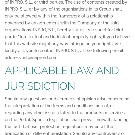
of INPRO, S.L., or third parties. The use of contents created by
INPRO, S.L., or by any of the organisations in its Group shall
only be allowed within the framework of a relationship
governed by an agreement with the Company or the said
organisations. INPRO, S.L., hereby states its respect for third
parties’ intellectual and industrial property rights; if you believe
that this website might any way infringe on your rights, we
kindly ask you to contact INPRO, S.L., at the following email
address: info@inprord.com
APPLICABLE LAW AND
JURISDICTION
Should any questions or differences of opinion arise concerning
the interpretation of the terms and conditions hereof, or
regarding any other issue related to the products or services
on the Portal, Spanish legislation shall prevail, notwithstanding
the fact that user protection regulations may entail the
application of different legislation. Should any controversy or