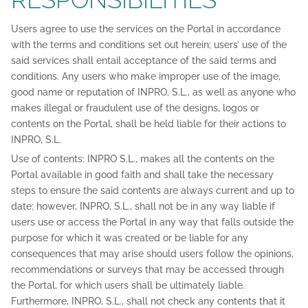
Users agree to use the services on the Portal in accordance
with the terms and conditions set out herein; users’ use of the
said services shall entail acceptance of the said terms and
conditions. Any users who make improper use of the image,
good name or reputation of INPRO, S.L., as well as anyone who
makes illegal or fraudulent use of the designs, logos or
contents on the Portal, shall be held liable for their actions to
INPRO, S.L.
Use of contents: INPRO S.L., makes all the contents on the
Portal available in good faith and shall take the necessary
steps to ensure the said contents are always current and up to
date; however, INPRO, S.L., shall not be in any way liable if
users use or access the Portal in any way that falls outside the
purpose for which it was created or be liable for any
consequences that may arise should users follow the opinions,
recommendations or surveys that may be accessed through
the Portal, for which users shall be ultimately liable.
Furthermore, INPRO, S.L., shall not check any contents that it