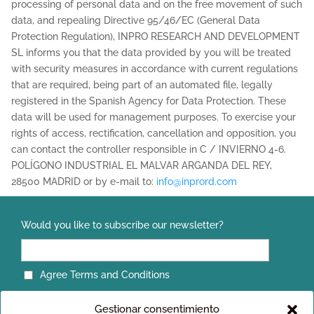
processing of personal data and on the free movement of such
data, and repealing Directive 95/46/EC (General Data
Protection Regulation), INPRO RESEARCH AND DEVELOPMENT
SL informs you that the data provided by you will be treated
with security measures in accordance with current regulations
that are required, being part of an automated file, legally
registered in the Spanish Agency for Data Protection. These
data will be used for management purposes. To exercise your
rights of access, rectification, cancellation and opposition, you
can contact the controller responsible in C / INVIERNO 4-6.
POLÍGONO INDUSTRIAL EL MALVAR ARGANDA DEL REY,
28500 MADRID or by e-mail to:
info@inprord.com
Would you like to subscribe our newsletter?
Agree Terms and Conditions
Gestionar consentimiento