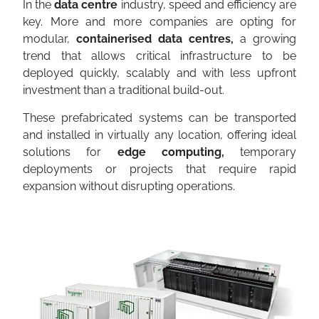
In the
data centre
industry, speed and efficiency are
key. More and more companies are opting for
modular,
containerised data centres,
a growing
trend that allows critical infrastructure to be
deployed quickly, scalably and with less upfront
investment than a traditional build-out.
These prefabricated systems can be transported
and installed in virtually any location, offering ideal
solutions for
edge computing,
temporary
deployments or projects that require rapid
expansion without disrupting operations.