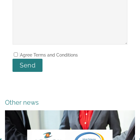
Agree Terms and Conditions
Other news