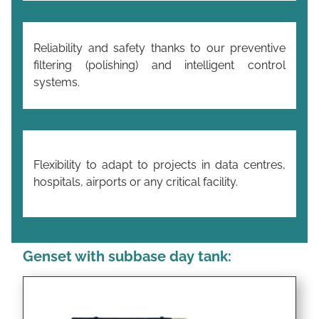
Reliability and safety thanks to our preventive
filtering (polishing) and intelligent control
systems.
Flexibility to adapt to projects in data centres,
hospitals, airports or any critical facility.
Genset with subbase day tank: