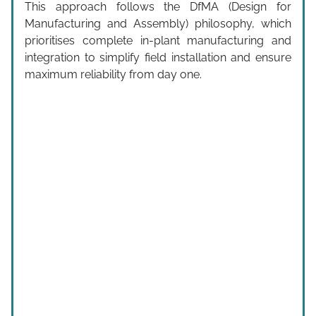
This approach follows the DfMA (Design for
Manufacturing and Assembly) philosophy, which
prioritises complete in-plant manufacturing and
integration to simplify field installation and ensure
maximum reliability from day one.