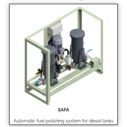
SAFA
Automatic fuel polishing system for diesel tanks