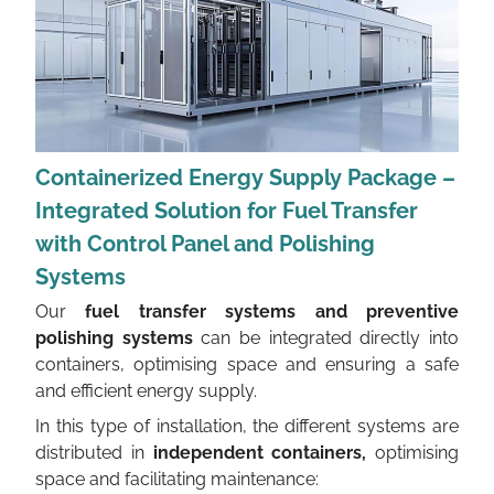
Containerized Energy Supply Package –
Integrated Solution for Fuel Transfer
with Control Panel and Polishing
Systems
Our
fuel transfer systems and preventive
polishing systems
can be integrated directly into
containers, optimising space and ensuring a safe
and efficient energy supply.
In this type of installation, the different systems are
distributed in
independent containers,
optimising
space and facilitating maintenance: