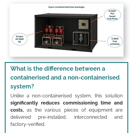
What is the difference between a
containerised and a non-containerised
system?
Unlike a non-containerised system, this solution
significantly reduces commissioning time and
costs,
as the various pieces of equipment are
delivered pre-installed, interconnected and
factory-verified.