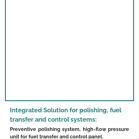
Integrated Solution for
polishing, fuel
transfer and control systems:
Preventive polishing system, high-flow pressure
unit for fuel transfer and control panel.