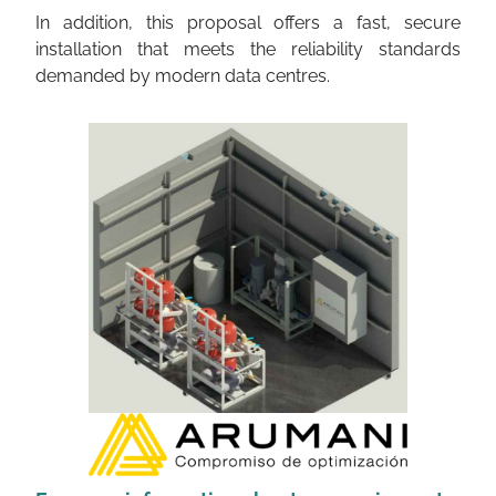
In addition, this proposal offers a fast, secure
installation that meets the reliability standards
demanded by modern data centres.