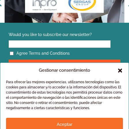
Would you like to subscribe our newsletter?
INPRO Strengthens Its Presence in Oman Through an
Authorized Distribution Agreement with SERGAS Group
Agree Terms and Conditions
Gestionar consentimiento
Para ofrecer las mejores experiencias, utilizamos tecnologías como las
cookies para almacenar y/o acceder a la información del dispositivo. El
consentimiento de estas tecnologías nos permitirá procesar datos como
el comportamiento de navegación o las identificaciones únicas en este
Privacy policy
sitio. No consentir o retirar el consentimiento, puede afectar
General conditions of sale
negativamente a ciertas características y funciones.
Aceptar