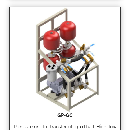
GP-GC
Pressure unit for transfer of liquid fuel. High flow