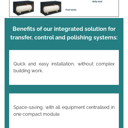
Benefits of our integrated solution for
transfer,
control and
polishing systems:
Quick and easy installation, without complex
building work.
Space-saving, with all equipment centralised in
one compact module.