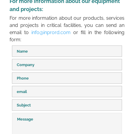
For more information about our equipment
and projects:
For more information about our products, services
and projects in critical facilities, you can send an
email to
info@inprord.com
or fill in the following
form: