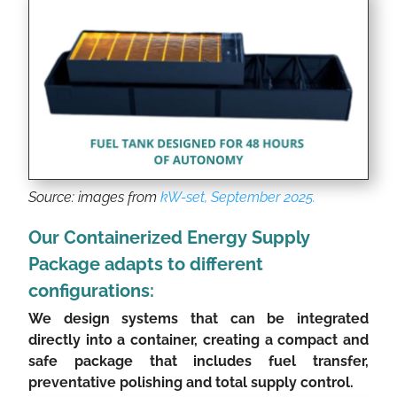
Source: images from
kW-set, September 2025.
Our Containerized Energy Supply
Package adapts to different
configurations:
We design systems that can be integrated
directly into a container, creating a compact and
safe package that includes fuel transfer,
preventative polishing and total supply control.