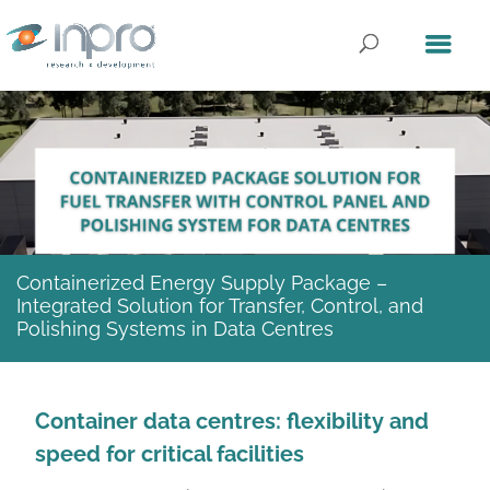
Containerized Energy Supply Package –
Integrated Solution for Transfer, Control, and
Polishing Systems in Data Centres
Container data centres: flexibility and
speed for critical facilities