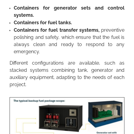
Containers for generator sets and control
systems.
Containers for fuel tanks.
Containers for fuel transfer systems,
preventive
polishing and safety, which ensure that the fuel is
always clean and ready to respond to any
emergency.
Different configurations are available, such as
stacked systems combining tank, generator and
auxiliary equipment, adapting to the needs of each
project.