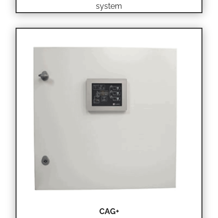
system
CAG+