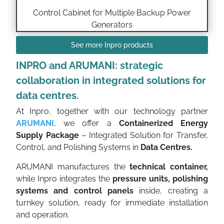
Control Cabinet for Multiple Backup Power
Generators
See more Inpro products
INPRO and ARUMANI: strategic
collaboration in integrated solutions for
data centres.
At Inpro, together with our technology partner
ARUMANI
, we offer a
Containerized Energy
Supply Package
– Integrated Solution for Transfer,
Control, and Polishing Systems in
Data Centres.
ARUMANI manufactures the
technical container,
while Inpro integrates the
pressure units, polishing
systems and control panels
inside, creating a
turnkey solution, ready for immediate installation
and operation.